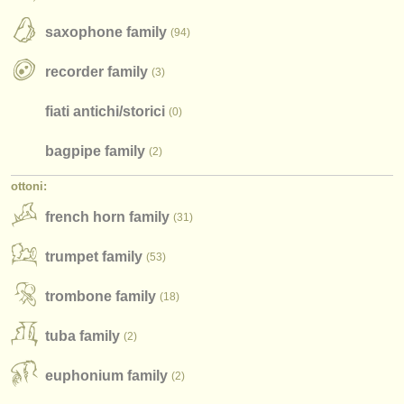
strumenti rubati
saxophone family
(94)
elenchi:
recorder family
(3)
orchestre e teatri lirici
fiati antichi/
storici
(0)
conservatori
bagpipe family
(2)
orchestre giovanili
ottoni:
musicalchairs:
french horn family
(31)
riguardo musicalchairs
trumpet family
(53)
contattaci
trombone family
(18)
rss feeds
tuba family
(2)
notizie di musica classica
editori:
euphonium family
(2)
pubblica con noi