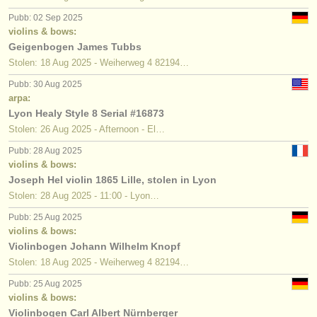
Pubb: 02 Sep 2025
violins & bows:
Geigenbogen James Tubbs
Stolen: 18 Aug 2025 - Weiherweg 4 82194…
Pubb: 30 Aug 2025
arpa:
Lyon Healy Style 8 Serial #16873
Stolen: 26 Aug 2025 - Afternoon - El…
Pubb: 28 Aug 2025
violins & bows:
Joseph Hel violin 1865 Lille, stolen in Lyon
Stolen: 28 Aug 2025 - 11:00 - Lyon…
Pubb: 25 Aug 2025
violins & bows:
Violinbogen Johann Wilhelm Knopf
Stolen: 18 Aug 2025 - Weiherweg 4 82194…
Pubb: 25 Aug 2025
violins & bows:
Violinbogen Carl Albert Nürnberger