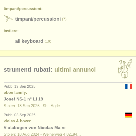
timpani/
percussioni:
timpani/
percussioni
(7)
tastiere:
all keyboard
(19)
strumenti rubati:
ultimi annunci
Pubb: 13 Sep 2025
oboe family:
Josef NS-1 n° LI 19
Stolen: 13 Sep 2025 - 9h - Agde
Pubb: 03 Sep 2025
violas & bows:
Violabogen von Nicolas Maire
Stolen: 18 Aug 2024 - Weiherweg 4 82194…