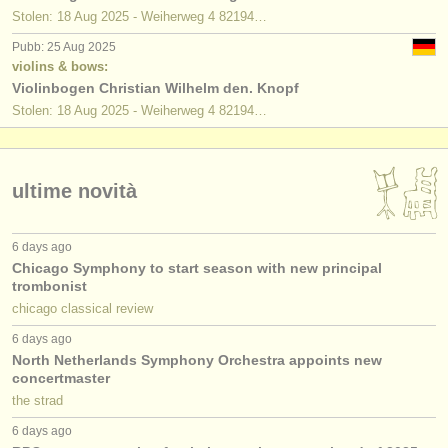
Stolen: 18 Aug 2025 - Weiherweg 4 82194…
Pubb: 25 Aug 2025
violins & bows:
Violinbogen Christian Wilhelm den. Knopf
Stolen: 18 Aug 2025 - Weiherweg 4 82194…
ultime novità
6 days ago
Chicago Symphony to start season with new principal
trombonist
chicago classical review
6 days ago
North Netherlands Symphony Orchestra appoints new
concertmaster
the strad
6 days ago