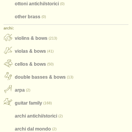
ottoni antichi/
storici
(0)
find out about our
ATS
other brass
(0)
ATS
faq
archi:
violins & bows
accedi
(213)
violas & bows
(41)
cellos & bows
(50)
double basses & bows
(13)
arpa
(2)
guitar family
(168)
archi antichi/
storici
(2)
archi dal mondo
(2)