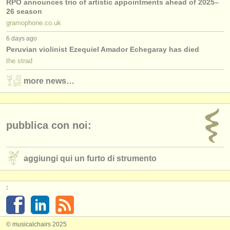
RPO announces trio of artistic appointments ahead of 2025–
26 season
gramophone.co.uk
6 days ago
Peruvian violinist Ezequiel Amador Echegaray has died
the strad
more news…
pubblica con noi:
aggiungi qui un furto di strumento
:
© musicalchairs 2025