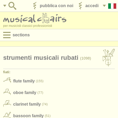
pubblica con noi
accedi
per musicisti classici professionisti
sections
annunci:
jobs - spettacolo
strumenti musicali rubati
(1098)
jobs - insegnamento
fiati:
jobs - amministrazione
flute family
(155)
corsi
oboe family
(77)
concorsi/
premi
clarinet family
(74)
strumenti in vendita
bassoon family
(51)